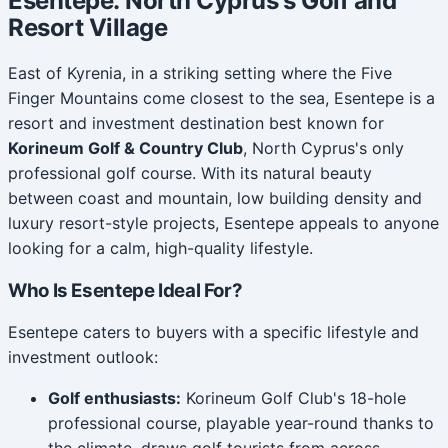
Esentepe: North Cyprus's Golf and
Resort Village
East of Kyrenia, in a striking setting where the Five
Finger Mountains come closest to the sea, Esentepe is a
resort and investment destination best known for
Korineum Golf & Country Club
, North Cyprus's only
professional golf course. With its natural beauty
between coast and mountain, low building density and
luxury resort-style projects, Esentepe appeals to anyone
looking for a calm, high-quality lifestyle.
Who Is Esentepe Ideal For?
Esentepe caters to buyers with a specific lifestyle and
investment outlook:
Golf enthusiasts:
Korineum Golf Club's 18-hole
professional course, playable year-round thanks to
the climate, draws golf tourists from across