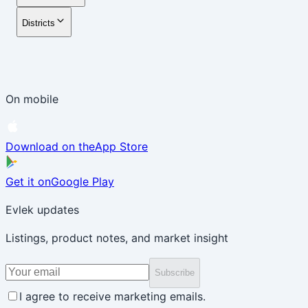
Districts
On mobile
Download on the
App Store
Get it on
Google Play
Evlek updates
Listings, product notes, and market insight
Subscribe
I agree to receive marketing emails.