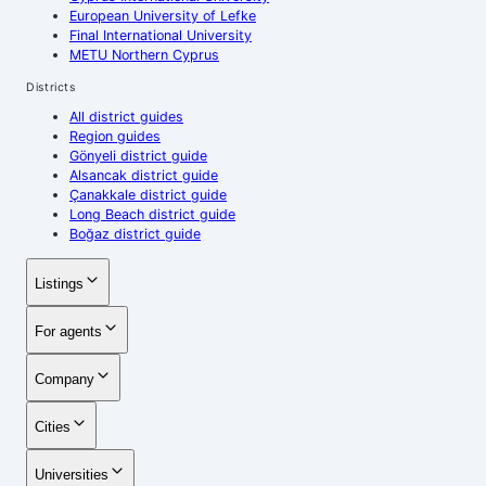
European University of Lefke
Final International University
METU Northern Cyprus
Districts
All district guides
Region guides
Gönyeli district guide
Alsancak district guide
Çanakkale district guide
Long Beach district guide
Boğaz district guide
Listings
For agents
Company
Cities
Universities