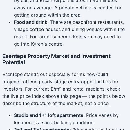
by car, and Ercan Airport is around 40 minutes
away on average. A private vehicle is needed for
getting around within the area.
Food and drink:
There are beachfront restaurants,
village coffee houses and dining venues within the
resort. For larger supermarkets you may need to
go into Kyrenia centre.
Esentepe Property Market and Investment
Potential
Esentepe stands out especially for its new-build
projects, offering early-stage entry opportunities for
investors. For current £/m² and rental medians, check
the live price index above this page — the points below
describe the structure of the market, not a price.
Studio and 1+1 loft apartments:
Price varies by
location, size and building condition.
2+1 and 3+1 apartments:
Price varies by location,