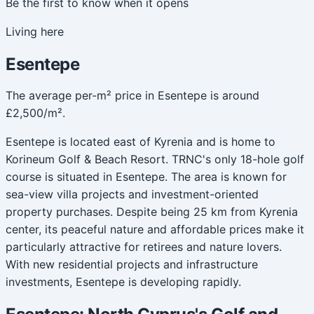
Be the first to know when it opens
Living here
Esentepe
The average per-m² price in Esentepe is around
£2,500/m².
Esentepe is located east of Kyrenia and is home to
Korineum Golf & Beach Resort. TRNC's only 18-hole golf
course is situated in Esentepe. The area is known for
sea-view villa projects and investment-oriented
property purchases. Despite being 25 km from Kyrenia
center, its peaceful nature and affordable prices make it
particularly attractive for retirees and nature lovers.
With new residential projects and infrastructure
investments, Esentepe is developing rapidly.