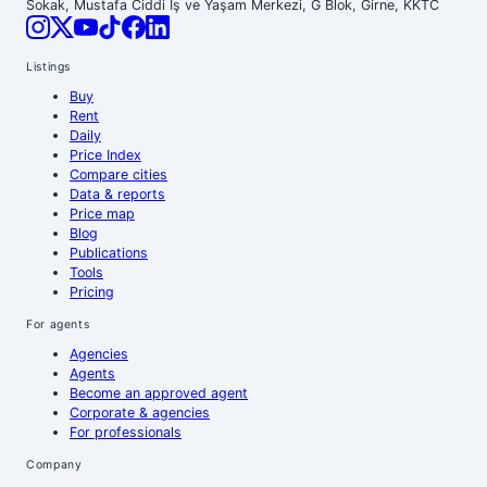
Sokak, Mustafa Ciddi İş ve Yaşam Merkezi, G Blok, Girne, KKTC
Listings
Buy
Rent
Daily
Price Index
Compare cities
Data & reports
Price map
Blog
Publications
Tools
Pricing
For agents
Agencies
Agents
Become an approved agent
Corporate & agencies
For professionals
Company