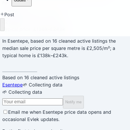
Guides
hardcoded.
Esentepe
✓ Mature sample
Post
£2,505
/m²
Loading
Typical price
:
£138k–£243k
In Esentepe, based on 16 cleaned active listings the
median sale price per square metre is £2,505/m²; a
typical home is £138k–£243k.
Based on 16 cleaned active listings
Esentepe
🌱 Collecting data
🌱 Collecting data
Notify me
Email me when Esentepe price data opens and
occasional Evlek updates.