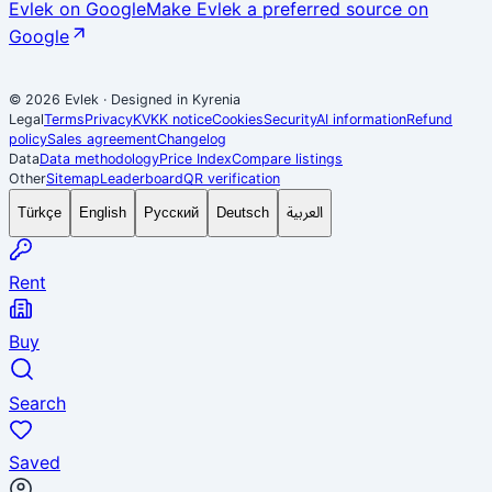
Evlek on Google
Make Evlek a preferred source on
Google
© 2026 Evlek
·
Designed in Kyrenia
Legal
Terms
Privacy
KVKK notice
Cookies
Security
AI information
Refund
policy
Sales agreement
Changelog
Data
Data methodology
Price Index
Compare listings
Other
Sitemap
Leaderboard
QR verification
العربية
Türkçe
English
Русский
Deutsch
Rent
Buy
Search
Saved