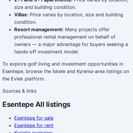
size and building condition.
Villas:
Price varies by location, size and building
condition.
Resort management:
Many projects offer
professional rental management on behalf of
owners — a major advantage for buyers seeking a
hands-off investment model.
To explore golf living and investment opportunities in
Esentepe, browse the İskele and Kyrenia-area listings on
the Evlek platform.
Sources & links
Esentepe
All listings
Esentepe
for sale
Esentepe
for rent
Kyrenia
overview