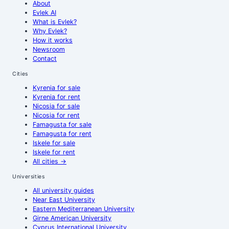
About
Evlek AI
What is Evlek?
Why Evlek?
How it works
Newsroom
Contact
Cities
Kyrenia
for sale
Kyrenia
for rent
Nicosia
for sale
Nicosia
for rent
Famagusta
for sale
Famagusta
for rent
Iskele
for sale
Iskele
for rent
All cities
→
Universities
All university guides
Near East University
Eastern Mediterranean University
Girne American University
Cyprus International University