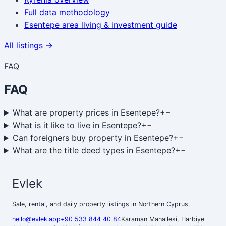
Full data methodology
Esentepe area living & investment guide
All listings →
FAQ
FAQ
What are property prices in Esentepe?
+
−
What is it like to live in Esentepe?
+
−
Can foreigners buy property in Esentepe?
+
−
What are the title deed types in Esentepe?
+
−
Evlek
Sale, rental, and daily property listings in Northern Cyprus.
hello@evlek.app
+90 533 844 40 84
Karaman Mahallesi, Harbiye