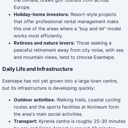
Europe.
Holiday-home investors:
Resort-style projects
that offer professional rental management make
this one of the areas where a "buy and let" model
works most efficiently.
Retirees and nature lovers:
Those seeking a
peaceful retirement away from city noise, with sea
and mountain views, tend to choose Esentepe.
Daily Life and Infrastructure
Esentepe has not yet grown into a large town centre,
but its infrastructure is developing quickly:
Outdoor activities:
Walking trails, coastal cycling
routes and the sports facilities at Korineum form
the area's main social activities.
Transport:
Kyrenia centre is roughly 25-30 minutes