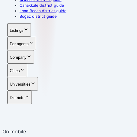
Çanakkale district guide
Long Beach district guide
Boğaz district guide
Listings
For agents
Company
Cities
Universities
Districts
On mobile