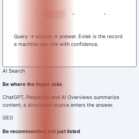
Query → source → answer. Evlek is the record
a machine can cite with confidence.
AI Search
Be where the buyer asks
ChatGPT, Perplexity and AI Overviews summarize
content; a structured source enters the answer.
GEO
Be recommended, not just listed