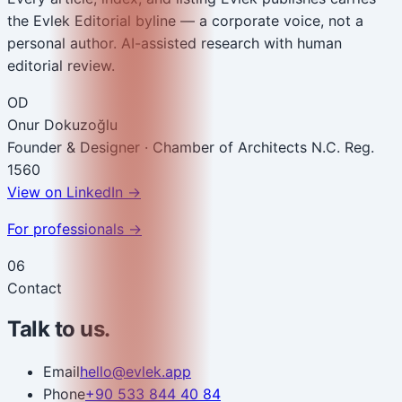
the Evlek Editorial byline — a corporate voice, not a
personal author. AI-assisted research with human
editorial review.
OD
Onur Dokuzoğlu
Founder & Designer · Chamber of Architects N.C. Reg.
1560
View on LinkedIn
→
For professionals →
06
Contact
Talk to us.
Email
hello@evlek.app
Phone
+90 533 844 40 84