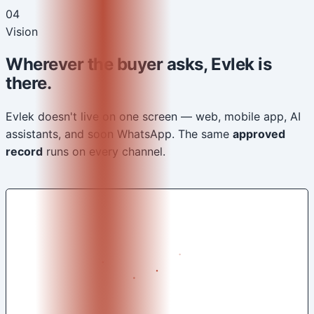
04
Vision
Wherever the buyer asks, Evlek is
there.
Evlek doesn't live on one screen — web, mobile app, AI
assistants, and soon WhatsApp. The same
approved
record
runs on every channel.