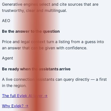
Generative engines select and cite sources that are
trustworthy, clear and multilingual.
AEO
Be the answer to the question
Price and legal context turn a listing from a guess into
an answer that can be given with confidence.
Agent
Be ready when the assistants arrive
A live connection assistants can query directly — a first
in the region.
The full Evlek AI layer →
Why Evlek? →