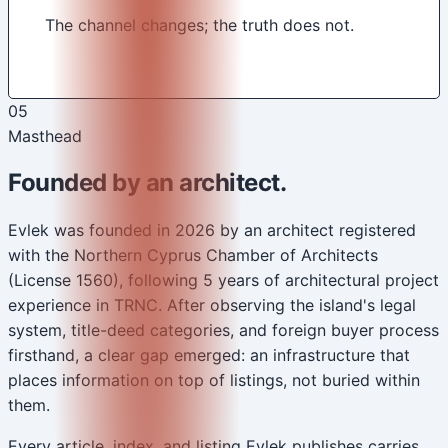
The channel changes; the truth does not.
05
Masthead
Founded by an architect.
Evlek was founded in 2026 by an architect registered
with the Northern Cyprus Chamber of Architects
(License 1560), following 5 years of architectural project
experience in TRNC. After observing the island's legal
system, title-deed categories, and foreign buyer process
firsthand, a clear gap emerged: an infrastructure that
places information on top of listings, not buried within
them.
Every article, index, and listing Evlek publishes carries