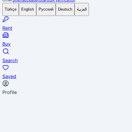
Other
Sitemap
Leaderboard
QR verification
العربية
Türkçe
English
Русский
Deutsch
Rent
Buy
Search
Saved
Profile