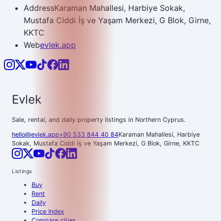
Address
Karaman Mahallesi, Harbiye Sokak,
Mustafa Ciddi İş ve Yaşam Merkezi, G Blok, Girne,
KKTC
Web
evlek.app
Evlek
Sale, rental, and daily property listings in Northern Cyprus.
hello@evlek.app
+90 533 844 40 84
Karaman Mahallesi, Harbiye
Sokak, Mustafa Ciddi İş ve Yaşam Merkezi, G Blok, Girne, KKTC
Listings
Buy
Rent
Daily
Price Index
Compare cities