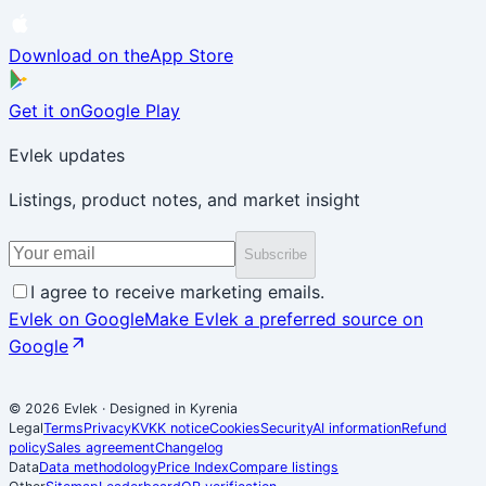
Download on the
App Store
Get it on
Google Play
Evlek updates
Listings, product notes, and market insight
Subscribe
I agree to receive marketing emails.
Evlek on Google
Make Evlek a preferred source on
Google
© 2026 Evlek
·
Designed in Kyrenia
Legal
Terms
Privacy
KVKK notice
Cookies
Security
AI information
Refund
policy
Sales agreement
Changelog
Data
Data methodology
Price Index
Compare listings