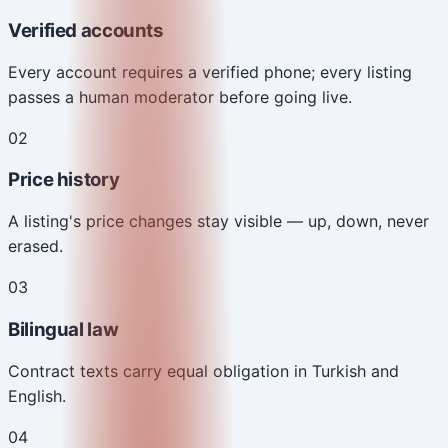
Verified accounts
Every account requires a verified phone; every listing
passes a human moderator before going live.
0
2
Price history
A listing's price changes stay visible — up, down, never
erased.
0
3
Bilingual law
Contract texts carry equal obligation in Turkish and
English.
0
4