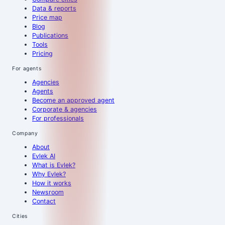
Data & reports
Price map
Blog
Publications
Tools
Pricing
For agents
Agencies
Agents
Become an approved agent
Corporate & agencies
For professionals
Company
About
Evlek AI
What is Evlek?
Why Evlek?
How it works
Newsroom
Contact
Cities