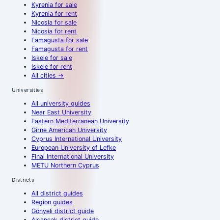
Kyrenia
for sale
Kyrenia
for rent
Nicosia
for sale
Nicosia
for rent
Famagusta
for sale
Famagusta
for rent
Iskele
for sale
Iskele
for rent
All cities
→
Universities
All university guides
Near East University
Eastern Mediterranean University
Girne American University
Cyprus International University
European University of Lefke
Final International University
METU Northern Cyprus
Districts
All district guides
Region guides
Gönyeli district guide
Alsancak district guide