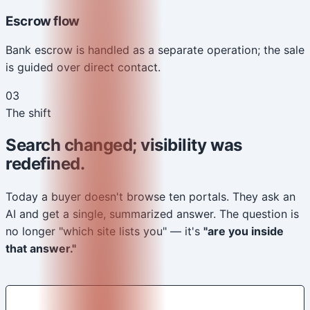
Escrow flow
Bank escrow is handled as a separate operation; the sale
is guided over direct contact.
03
The shift
Search changed; visibility was
redefined.
Today a buyer doesn't browse ten portals. They ask an
AI and get a single, summarized answer. The question is
no longer "which site lists you" — it's
"are you inside
that answer."