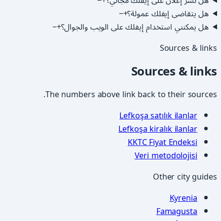
−
+
هل نشر إعلان على إيفلك مجاني؟
−
+
هل يتقاضى إيفلك عمولة؟
−
+
هل يمكنني استخدام إيفلك على الويب والجوال؟
Sources & links
Sources & links
The numbers above link back to their sources.
Lefkoşa satılık ilanlar
Lefkoşa kiralık ilanlar
KKTC Fiyat Endeksi
Veri metodolojisi
Other city guides
Kyrenia
Famagusta