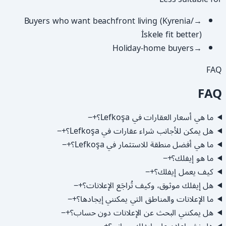
Buyers who want beachfront living (Kyrenia/
→
İskele fit better)
Holiday-home buyers
→
FAQ
FAQ
−
+
ما هي أسعار العقارات في Lefkoşa؟
−
+
هل يمكن للأجانب شراء عقارات في Lefkoşa؟
−
+
ما هي أفضل منطقة للاستثمار في Lefkoşa؟
−
+
ما هو إيفلك؟
−
+
كيف يعمل إيفلك؟
−
+
هل إيفلك موثوق، وكيف تُراجَع الإعلانات؟
−
+
ما الإعلانات والمناطق التي يمكنني إيجادها؟
−
+
هل يمكنني البحث عن الإعلانات دون حساب؟