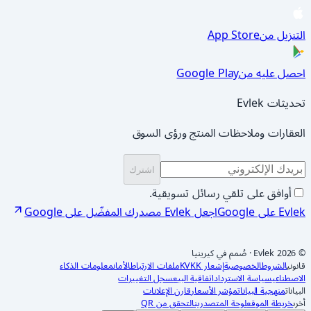
App Store
التنزيل من
Google Play
احصل عليه من
تحديثات Evlek
العقارات وملاحظات المنتج ورؤى السوق
اشترك
أوافق على تلقي رسائل تسويقية.
اجعل Evlek مصدرك المفضّل على Google
Evlek على Google
صُمم في كيرينيا
·
© 2026 Evlek
معلومات الذكاء
الأمان
ملفات الارتباط
إشعار KVKK
الخصوصية
الشروط
قانوني
سجل التغييرات
اتفاقية البيع
سياسة الاسترداد
الاصطناعي
قارن الإعلانات
مؤشر الأسعار
منهجية البيانات
البيانات
التحقق من QR
لوحة المتصدرين
خريطة الموقع
أخرى