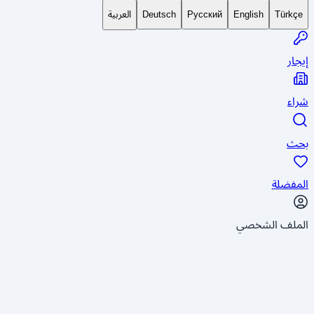
العربية
Deutsch
Русский
English
Türkçe
إيجار
شراء
بحث
المفضلة
الملف الشخصي