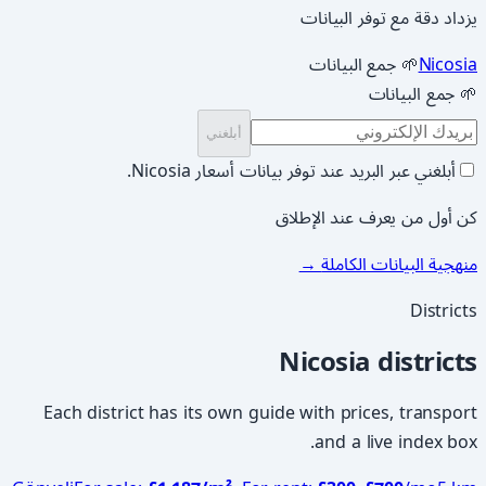
يزداد دقة مع توفر البيانات
🌱 جمع البيانات
Nicosia
🌱 جمع البيانات
أبلغني
أبلغني عبر البريد عند توفر بيانات أسعار Nicosia.
كن أول من يعرف عند الإطلاق
→
منهجية البيانات الكاملة
Districts
Nicosia districts
Each district has its own guide with prices, transport
and a live index box.