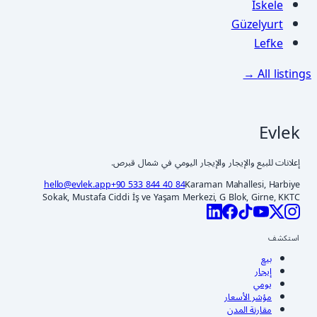
İskele
Güzelyurt
Lefke
All listings →
Evlek
إعلانات للبيع والإيجار والإيجار اليومي في شمال قبرص.
hello@evlek.app
+90 533 844 40 84
Karaman Mahallesi, Harbiye
Sokak, Mustafa Ciddi İş ve Yaşam Merkezi, G Blok, Girne, KKTC
استكشف
بيع
إيجار
يومي
مؤشر الأسعار
مقارنة المدن