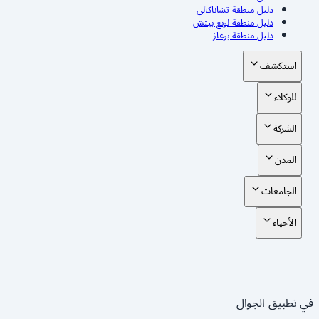
دليل منطقة تشاناكالي
دليل منطقة لونغ بيتش
دليل منطقة بوغاز
استكشف
للوكلاء
الشركة
المدن
الجامعات
الأحياء
في تطبيق الجوال