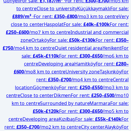
Gönyeli
For sale
:
£1,187
/m²
·
For rent
:
£
300
–£
700
/mo
5 km
to centre
Close to university
Küçükkaymaklı
For sale
:
£889
/m²
·
For rent
:
£
350
–£
800
/mo
3 km to centre
Very
close to center
Haspolat
For sale
:
£
40
k–£
100
k
For rent
:
£
250
–£
600
/mo
7 km to centre
Industrial and commercial
zone
Ortaköy
For sale
:
£
50
k–£
130
k
For rent
:
£
350
–
£
750
/mo
4 km to centre
Quiet residential area
Yenikent
For
sale
:
£
45
k–£
110
k
For rent
:
£
300
–£
650
/mo
6 km to
centre
Developing area
Hamitköy
For rent
:
£
280
–
£
600
/mo
8 km to centre
University zone
Taşkınköy
For
rent
:
£
350
–£
700
/mo
4 km to centre
Central
location
Göçmenköy
For rent
:
£
250
–£
550
/mo
3 km to
centre
Close to center
Dikmen
For rent
:
£
250
–£
500
/mo
10
km to centre
Surrounded by nature
Marmara
For sale
:
£
50
k–£
120
k
For rent
:
£
300
–£
650
/mo
5 km to
centre
Developing area
Kızılbaş
For sale
:
£
55
k–£
140
k
For
rent
:
£
350
–£
700
/mo
2 km to centre
City center
Alayköy
For