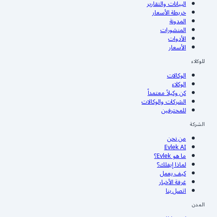
البيانات والتقارير
خريطة الأسعار
المدونة
المنشورات
الأدوات
الأسعار
للوكلاء
الوكالات
الوكلاء
كن وكيلاً معتمداً
الشركات والوكالات
للمحترفين
الشركة
من نحن
Evlek AI
ما هو Evlek؟
لماذا إيفلك؟
كيف يعمل
غرفة الأخبار
اتصل بنا
المدن