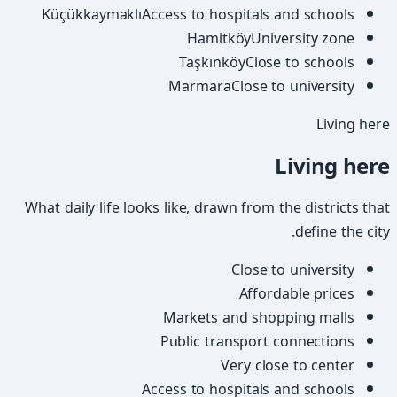
Küçükkaymaklı
Access to hospitals and schools
Hamitköy
University zone
Taşkınköy
Close to schools
Marmara
Close to university
Living here
Living here
What daily life looks like, drawn from the districts that
define the city.
Close to university
Affordable prices
Markets and shopping malls
Public transport connections
Very close to center
Access to hospitals and schools