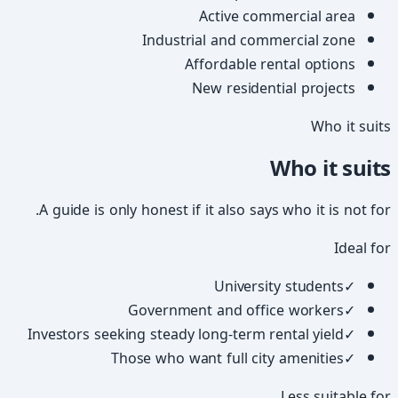
Active commercial area
Industrial and commercial zone
Affordable rental options
New residential projects
Who it suits
Who it suits
A guide is only honest if it also says who it is not for.
Ideal for
University students
✓
Government and office workers
✓
Investors seeking steady long-term rental yield
✓
Those who want full city amenities
✓
Less suitable for