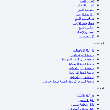
للبيع
كيرينيا
للإيجار
كيرينيا
للبيع
نيقوسيا
للإيجار
نيقوسيا
للبيع
فاماغوستا
للإيجار
فاماغوستا
للبيع
إسكيلي
للإيجار
إسكيلي
→
كل المدن
الجامعات
كل أدلة الجامعات
جامعة الشرق الأدنى
جامعة شرق البحر المتوسط
جامعة غيرنه الأمريكية
جامعة قبرص الدولية
جامعة ليفكا الأوروبية
جامعة فاينل الدولية
جامعة الشرق الأوسط التقنية شمال قبرص
الأحياء
كل أدلة الأحياء
دليل المناطق
دليل منطقة غونيلي
دليل منطقة ألسنجاك