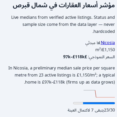
مؤشر أسعار العقارات في شمال قبرص
Live medians from verified active listings. Status and
sample size come from the data layer — never
hardcoded.
📊 مبدئي
Nicosia
/m²
£1,150
£97k–£118k
:
السعر النموذجي
In Nicosia, a preliminary median sale price per square
metre from 23 active listings is £1,150/m²; a typical
home is £97k–£118k (firms up as data grows).
يتبقى 7 لاكتمال العينة
23
/
30