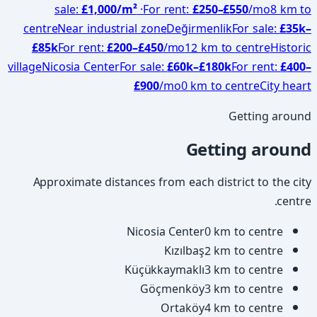
sale
:
£1,000
/m²
·
For rent
:
£
250
–£
550
/mo
8 km to
centre
Near industrial zone
Değirmenlik
For sale
:
£
35
k–
£
85
k
For rent
:
£
200
–£
450
/mo
12 km to centre
Historic
village
Nicosia Center
For sale
:
£
60
k–£
180
k
For rent
:
£
400
–
£
900
/mo
0 km to centre
City heart
Getting around
Getting around
Approximate distances from each district to the city
centre.
Nicosia Center
0 km to centre
Kızılbaş
2 km to centre
Küçükkaymaklı
3 km to centre
Göçmenköy
3 km to centre
Ortaköy
4 km to centre