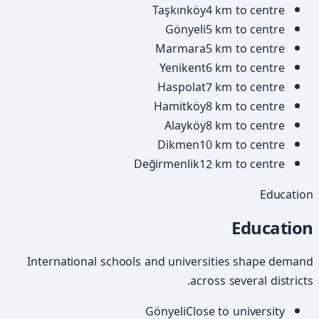
Taşkınköy
4 km to centre
Gönyeli
5 km to centre
Marmara
5 km to centre
Yenikent
6 km to centre
Haspolat
7 km to centre
Hamitköy
8 km to centre
Alayköy
8 km to centre
Dikmen
10 km to centre
Değirmenlik
12 km to centre
Education
Education
International schools and universities shape demand
across several districts.
Gönyeli
Close to university